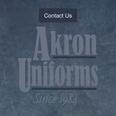
Contact Us