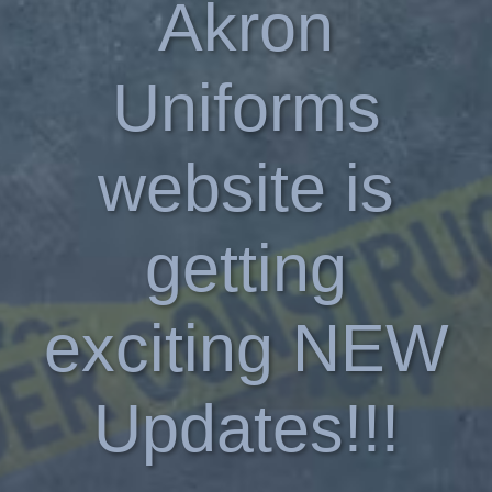
Akron
Uniforms
website is
getting
exciting NEW
Updates!!!